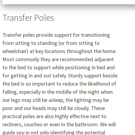
Transfer Poles
Transfer poles provide support for transitioning
from sitting to standing (or from sitting to
wheelchair) at key locations throughout the home.
Most commonly they are recommended adjacent
to the bed to support while positioning in bed and
for getting in and out safely. Sturdy support beside
the bed is so important to reduce the likelihood of
falling, especially in the middle of the night when
our legs may still be asleep, the lighting may be
poor and our heads may still be cloudy. These
practical poles are also highly effective next to
recliners, couches or even in the bathroom. We will
guide you in not only identifying the potential