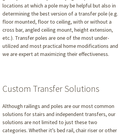
locations at which a pole may be helpful but also in
determining the best version of a transfer pole (e.g.
floor mounted, floor to ceiling, with or without a
cross bar, angled ceiling mount, height extension,
etc.). Transfer poles are one of the most under-
utilized and most practical home modifications and
we are expert at maximizing their effectiveness.
Custom Transfer Solutions
Although railings and poles are our most common
solutions for stairs and independent transfers, our
solutions are not limited to just these two
categories. Whether it’s bed rail, chair riser or other