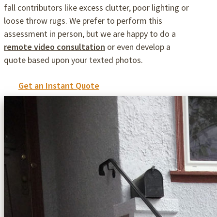
fall contributors like excess clutter, poor lighting or
loose throw rugs. We prefer to perform this
assessment in person, but we are happy to do a
remote video consultation
or even develop a
quote based upon your texted photos.
Get an Instant Quote