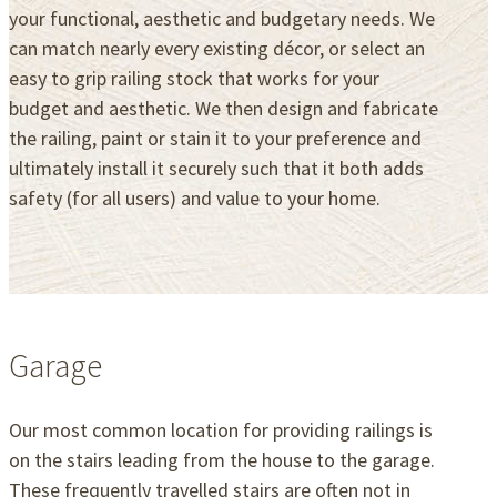
your functional, aesthetic and budgetary needs. We
can match nearly every existing décor, or select an
easy to grip railing stock that works for your
budget and aesthetic. We then design and fabricate
the railing, paint or stain it to your preference and
ultimately install it securely such that it both adds
safety (for all users) and value to your home.
Garage
Our most common location for providing railings is
on the stairs leading from the house to the garage.
These frequently travelled stairs are often not in