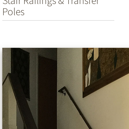
Stair Railings & Transfer
Poles