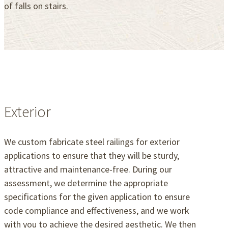
of falls on stairs.
Exterior
We custom fabricate steel railings for exterior
applications to ensure that they will be sturdy,
attractive and maintenance-free. During our
assessment, we determine the appropriate
specifications for the given application to ensure
code compliance and effectiveness, and we work
with you to achieve the desired aesthetic. We then