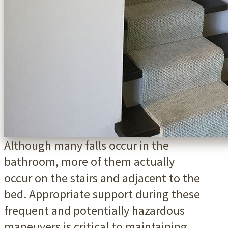
Although many falls occur in the
bathroom, more of them actually
occur on the stairs and adjacent to the
bed. Appropriate support during these
frequent and potentially hazardous
maneuvers is critical to maintaining