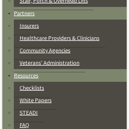
Stair, Porch & Overhead Lifts
Partners
Insurers
Healthcare Providers & Clinicians
Community Agencies
Veterans’ Administration
Resources
Checklists
White Papers
STEADI
FAQ