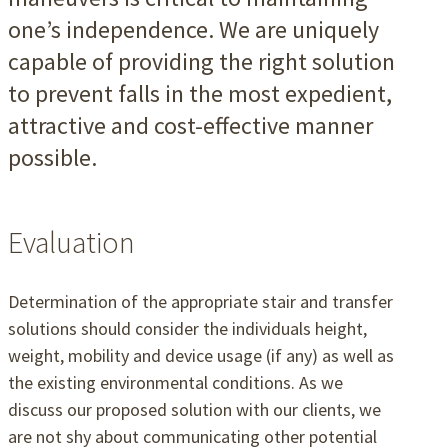
one’s independence. We are uniquely
capable of providing the right solution
to prevent falls in the most expedient,
attractive and cost-effective manner
possible.
Evaluation
Determination of the appropriate stair and transfer
solutions should consider the individuals height,
weight, mobility and device usage (if any) as well as
the existing environmental conditions. As we
discuss our proposed solution with our clients, we
are not shy about communicating other potential