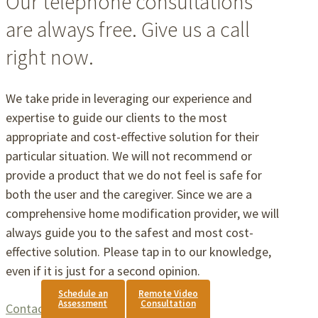
Our telephone consultations
are always free. Give us a call
right now.
We take pride in leveraging our experience and
expertise to guide our clients to the most
appropriate and cost-effective solution for their
particular situation. We will not recommend or
provide a product that we do not feel is safe for
both the user and the caregiver. Since we are a
comprehensive home modification provider, we will
always guide you to the safest and most cost-
effective solution. Please tap in to our knowledge,
even if it is just for a second opinion.
Schedule an
Remote Video
Assessment
Consultation
Contact Us