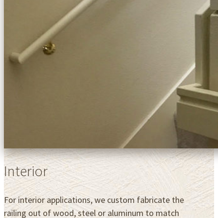
Interior
For interior applications, we custom fabricate the
railing out of wood, steel or aluminum to match