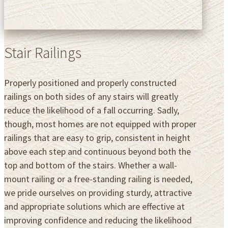
Stair Railings
Properly positioned and properly constructed
railings on both sides of any stairs will greatly
reduce the likelihood of a fall occurring. Sadly,
though, most homes are not equipped with proper
railings that are easy to grip, consistent in height
above each step and continuous beyond both the
top and bottom of the stairs. Whether a wall-
mount railing or a free-standing railing is needed,
we pride ourselves on providing sturdy, attractive
and appropriate solutions which are effective at
improving confidence and reducing the likelihood