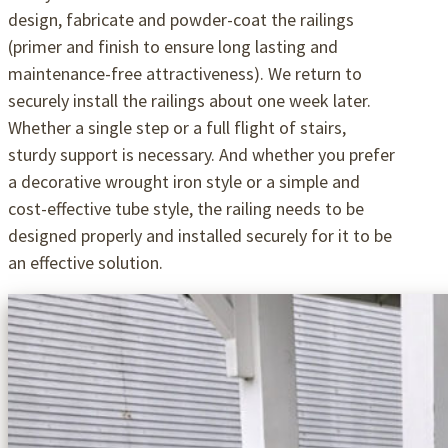
design, fabricate and powder-coat the railings
(primer and finish to ensure long lasting and
maintenance-free attractiveness). We return to
securely install the railings about one week later.
Whether a single step or a full flight of stairs,
sturdy support is necessary. And whether you prefer
a decorative wrought iron style or a simple and
cost-effective tube style, the railing needs to be
designed properly and installed securely for it to be
an effective solution.