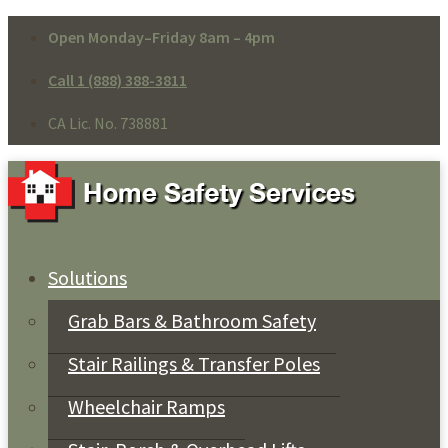
Open Monday–Friday 8am – 4pm
Call 1 (888) 388-3811
CA Lic. No. 738881
Solutions
Grab Bars & Bathroom Safety
Stair Railings & Transfer Poles
Wheelchair Ramps