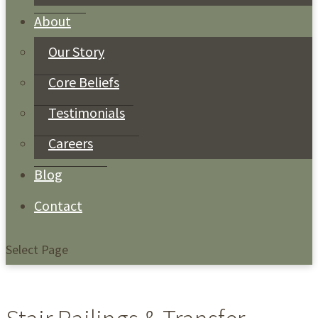
About
Our Story
Core Beliefs
Testimonials
Careers
Blog
Contact
Select Page