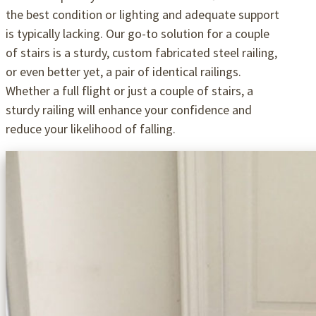
the best condition or lighting and adequate support
is typically lacking. Our go-to solution for a couple
of stairs is a sturdy, custom fabricated steel railing,
or even better yet, a pair of identical railings.
Whether a full flight or just a couple of stairs, a
sturdy railing will enhance your confidence and
reduce your likelihood of falling.