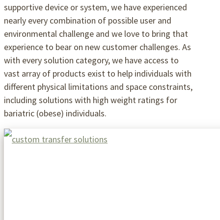
supportive device or system, we have experienced
nearly every combination of possible user and
environmental challenge and we love to bring that
experience to bear on new customer challenges. As
with every solution category, we have access to
vast array of products exist to help individuals with
different physical limitations and space constraints,
including solutions with high weight ratings for
bariatric (obese) individuals.