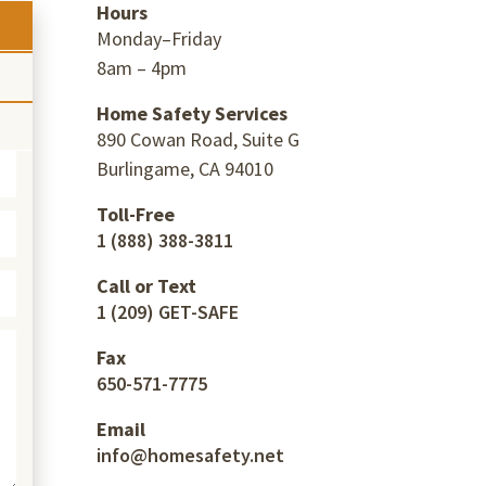
Hours
Monday–Friday
8am – 4pm
Home Safety Services
890 Cowan Road, Suite G
Burlingame, CA 94010
Toll-Free
1 (888) 388-3811
Call or Text
1 (209) GET-SAFE
Fax
650-571-7775
Email
info@homesafety.net