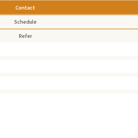
Contact
Schedule
Refer