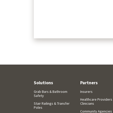
Solutions
Partners
Grab Bars & Bathroom
Insurers
Safety
Healthcare Providers
Stair Railings & Transfer
Clinicians
Poles
Community Agencies