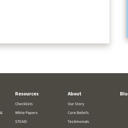
Resources
About
Blo
Checklists
Our Story
 &
White Papers
Core Beliefs
STEADI
Testimonials