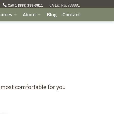
Call 1 (888) 388-3811
CA Lic. No. 738881
urces
About
Blog
Contact
 most comfortable for you