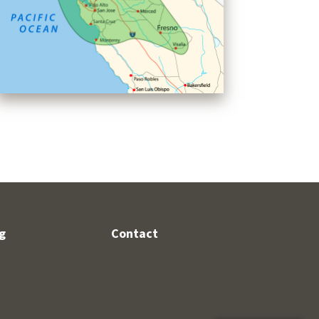
g
Contact