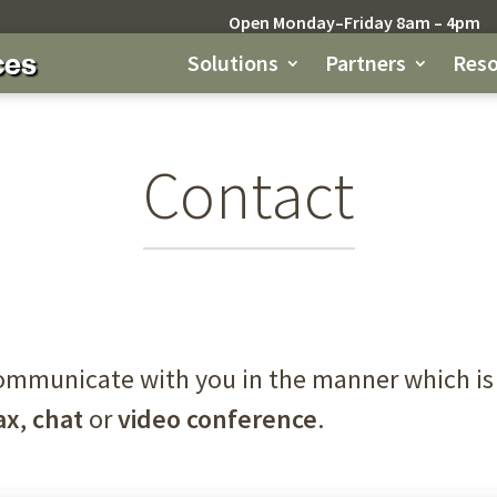
Open Monday–Friday 8am – 4pm
Solutions
Partners
Reso
Contact
mmunicate with you in the manner which is
ax
,
chat
or
video conference
.