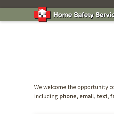
We welcome the opportunity co
including
phone
,
email
,
text
,
f