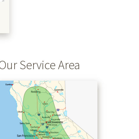
Our Service Area