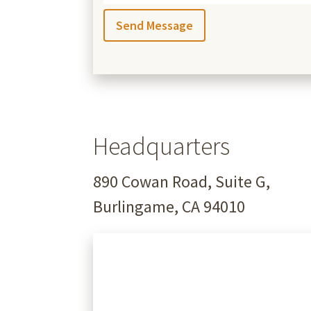
Headquarters
890 Cowan Road, Suite G,
Burlingame, CA 94010