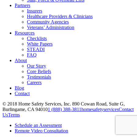
Partners
Insurers
Healthcare Providers & Clinicians
Community Agencies
Veterans’ Administration
Resources
Checklists
White Papers
STEADI
FAQ
About
Our Story
Core Beliefs
Testimonials
Careers
Blog
Contact
© 2018 Home Safety Services, Inc.
890 Cowan Road, Suite G,
Burlingame, CA 94010
1 (888) 388-3811
homesafetyservices
Contact
Us
Terms
Schedule an Assessment
Remote Video Consultation