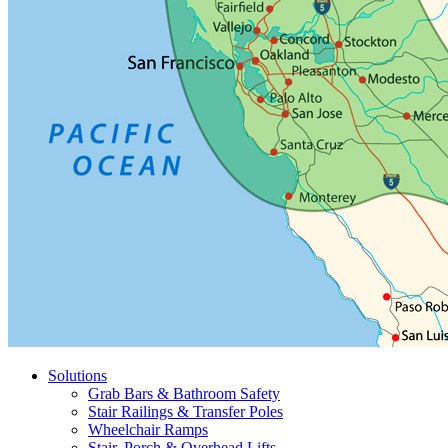
Solutions
Grab Bars & Bathroom Safety
Stair Railings & Transfer Poles
Wheelchair Ramps
Stair, Porch & Overhead Lifts