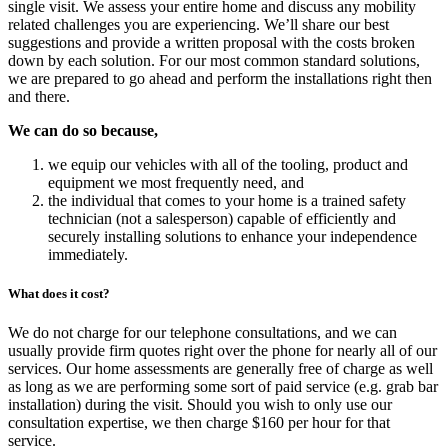
single visit. We assess your entire home and discuss any mobility
related challenges you are experiencing. We’ll share our best
suggestions and provide a written proposal with the costs broken
down by each solution. For our most common standard solutions,
we are prepared to go ahead and perform the installations right then
and there.
We can do so because,
we equip our vehicles with all of the tooling, product and
equipment we most frequently need, and
the individual that comes to your home is a trained safety
technician (not a salesperson) capable of efficiently and
securely installing solutions to enhance your independence
immediately.
What does it cost?
We do not charge for our telephone consultations, and we can
usually provide firm quotes right over the phone for nearly all of our
services. Our home assessments are generally free of charge as well
as long as we are performing some sort of paid service (e.g. grab bar
installation) during the visit. Should you wish to only use our
consultation expertise, we then charge $160 per hour for that
service.