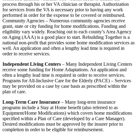
process through his or her VA clinician or therapist. Authorization
for services from the VA is necessary prior to having any work
performed in order for the expense to be covered or reimbursed.
Community Agencies – Numerous community agencies receive
grant, state or city funding for home modifications. Funding and
eligibility vary widely. Reaching out to each county’s Area Agency
on Aging (AAA) is a good place to start. Rebuilding Together is a
national non-profit that provides some home modification services as
well. An application and often a lengthy lead time is required in
order to receive services.
Independent Living Centers
– Many Independent Living Centers
receive some funding for Home Adaptations. An application and
often a lengthy lead time is required in order to receive services.
Programs for All-Inclusive Care for the Elderly (PACE) – Services
may be provided on a case by case basis as prescribed within the
plan of care.
Long-Term Care Insurance
– Many long-term insurance
programs include a Stay at Home benefit (also referred to as
Equipment/Home Modifications) which covers home modifications
specified within a Plan of Care (developed by a Care Manager).
Desired modifications must be approved by the insurer prior to
completion in order to be eligible for reimbursement.