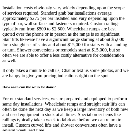
Installation costs obviously vary widely depending upon the scope
of services required. Standard grab bar installations average
approximately $275 per bar installed and vary depending upon the
type of bar, wall surface and fasteners required. Custom railings
typically run from $500 to $2,500. Wheelchair ramps are best
quoted over the phone or in person as the range is so significant.
Stair lifts likewise have a significant range starting at about $5,000
for a straight set of stairs and about $15,000 for stairs with a landing
or turn. Shower conversions or remodels start at $15,000, but so
often we are able to offer a less costly alternative for consideration
as well.
It only takes a minute to call us, Chat or text us some photos, and we
are happy to give you pricing indications right on the spot.
How soon can the work be done?
For our standard services, we are prepared and equipped to perform
same day installations. Wheelchair ramps and straight stair lifts can
often be done the next day as we keep a large inventory of both new
and used equipment in stock at all times. Special order items like
railings typically take a week to fabricate before we can return to
install. Custom curved lifts and shower conversions often have a
several week lead time.