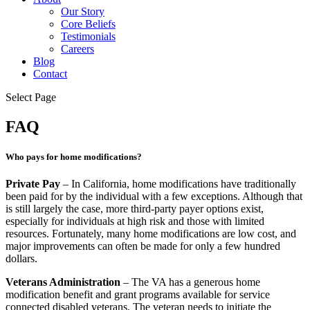
Our Story
Core Beliefs
Testimonials
Careers
Blog
Contact
Select Page
FAQ
Who pays for home modifications?
Private Pay
– In California, home modifications have traditionally
been paid for by the individual with a few exceptions. Although that
is still largely the case, more third-party payer options exist,
especially for individuals at high risk and those with limited
resources. Fortunately, many home modifications are low cost, and
major improvements can often be made for only a few hundred
dollars.
Veterans Administration
– The VA has a generous home
modification benefit and grant programs available for service
connected disabled veterans. The veteran needs to initiate the