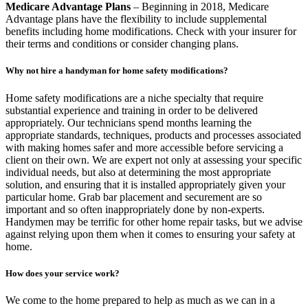
Medicare Advantage Plans
– Beginning in 2018, Medicare
Advantage plans have the flexibility to include supplemental
benefits including home modifications. Check with your insurer for
their terms and conditions or consider changing plans.
Why not hire a handyman for home safety modifications?
Home safety modifications are a niche specialty that require
substantial experience and training in order to be delivered
appropriately. Our technicians spend months learning the
appropriate standards, techniques, products and processes associated
with making homes safer and more accessible before servicing a
client on their own. We are expert not only at assessing your specific
individual needs, but also at determining the most appropriate
solution, and ensuring that it is installed appropriately given your
particular home. Grab bar placement and securement are so
important and so often inappropriately done by non-experts.
Handymen may be terrific for other home repair tasks, but we advise
against relying upon them when it comes to ensuring your safety at
home.
How does your service work?
We come to the home prepared to help as much as we can in a