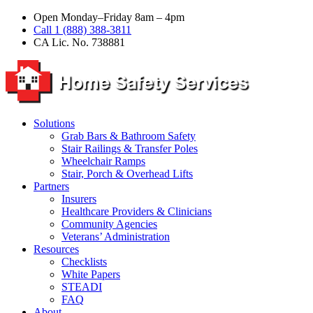
Open Monday–Friday 8am – 4pm
Call 1 (888) 388-3811
CA Lic. No. 738881
Solutions
Grab Bars & Bathroom Safety
Stair Railings & Transfer Poles
Wheelchair Ramps
Stair, Porch & Overhead Lifts
Partners
Insurers
Healthcare Providers & Clinicians
Community Agencies
Veterans’ Administration
Resources
Checklists
White Papers
STEADI
FAQ
About