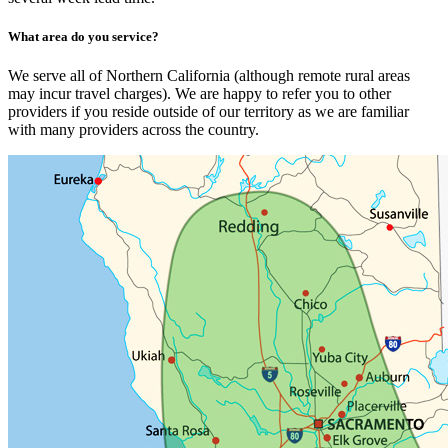
What area do you service?
We serve all of Northern California (although remote rural areas
may incur travel charges). We are happy to refer you to other
providers if you reside outside of our territory as we are familiar
with many providers across the country.