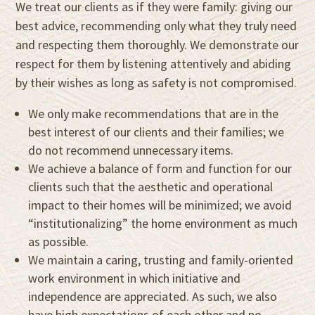
We treat our clients as if they were family: giving our
best advice, recommending only what they truly need
and respecting them thoroughly. We demonstrate our
respect for them by listening attentively and abiding
by their wishes as long as safety is not compromised.
We only make recommendations that are in the
best interest of our clients and their families; we
do not recommend unnecessary items.
We achieve a balance of form and function for our
clients such that the aesthetic and operational
impact to their homes will be minimized; we avoid
“institutionalizing” the home environment as much
as possible.
We maintain a caring, trusting and family-oriented
work environment in which initiative and
independence are appreciated. As such, we also
have high expectations of each other and no