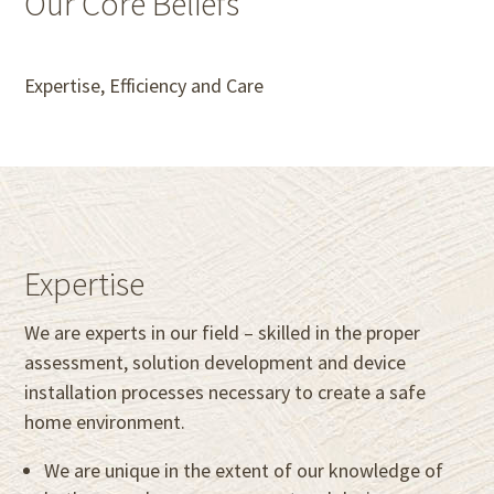
Our Core Beliefs
Expertise, Efficiency and Care
Expertise
We are experts in our field – skilled in the proper
assessment, solution development and device
installation processes necessary to create a safe
home environment.
We are unique in the extent of our knowledge of