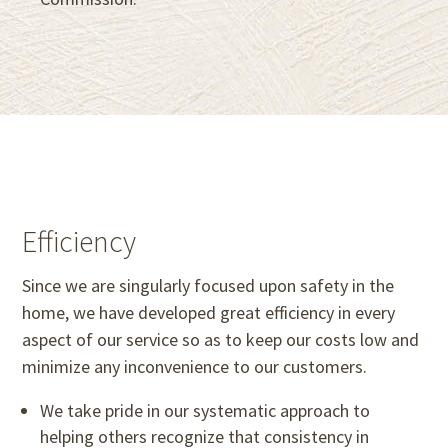
Efficiency
Since we are singularly focused upon safety in the
home, we have developed great efficiency in every
aspect of our service so as to keep our costs low and
minimize any inconvenience to our customers.
We take pride in our systematic approach to
helping others recognize that consistency in