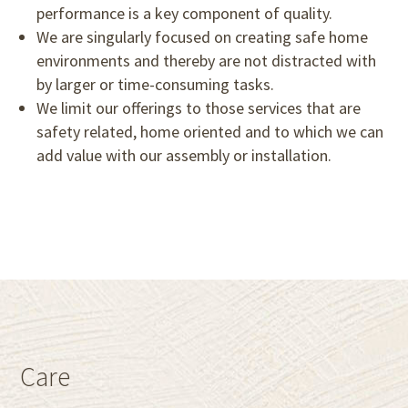
performance is a key component of quality.
We are singularly focused on creating safe home
environments and thereby are not distracted with
by larger or time-consuming tasks.
We limit our offerings to those services that are
safety related, home oriented and to which we can
add value with our assembly or installation.
Care