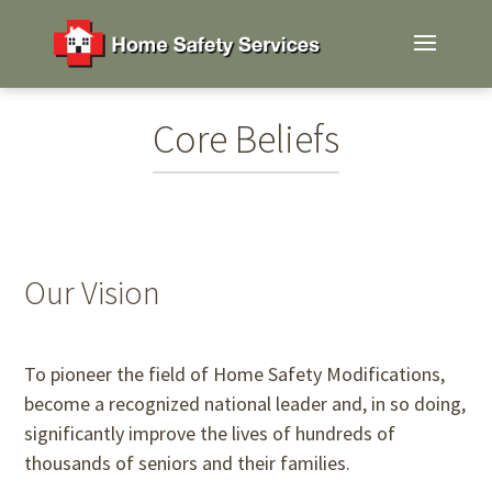
Core Beliefs
Our Vision
To pioneer the field of Home Safety Modifications,
become a recognized national leader and, in so doing,
significantly improve the lives of hundreds of
thousands of seniors and their families.