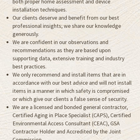
both proper home assessment and device
installation techniques.
Our clients deserve and benefit from our best
professional insights; we share our knowledge
generously.
We are confident in our observations and
recommendations as they are based upon
supporting data, extensive training and industry
best practices.
We only recommend and install items that are in
accordance with our best advice and will not install
items in a manner in which safety is compromised
or which give our clients a false sense of security.
We are a licensed and bonded general contractor,
Certified Aging in Place Specialist (CAPS), Certified
Environmental Access Consultant (CEAC), GSA
Contractor Holder and Accredited by the Joint
Commission.