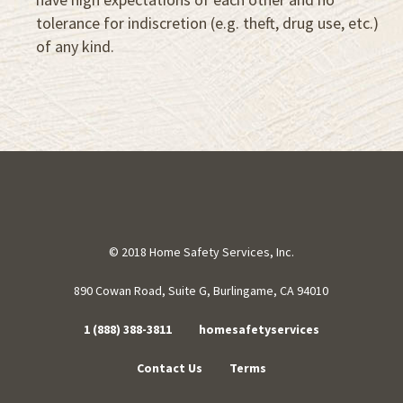
tolerance for indiscretion (e.g. theft, drug use, etc.)
of any kind.
© 2018 Home Safety Services, Inc.
890 Cowan Road, Suite G, Burlingame, CA 94010
1 (888) 388-3811
homesafetyservices
Contact Us
Terms