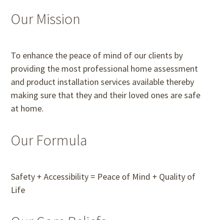
Our Mission
To enhance the peace of mind of our clients by
providing the most professional home assessment
and product installation services available thereby
making sure that they and their loved ones are safe
at home.
Our Formula
Safety + Accessibility = Peace of Mind + Quality of
Life