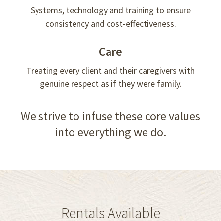
Systems, technology and training to ensure
consistency and cost-effectiveness.
Care
Treating every client and their caregivers with
genuine respect as if they were family.
We strive to infuse these core values
into everything we do.
Rentals Available