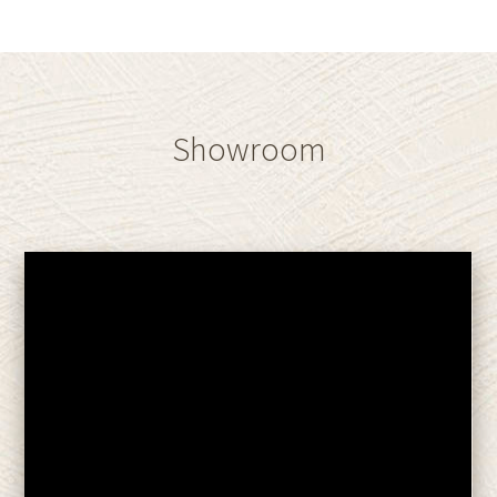
Showroom