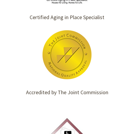
Certified Aging in Place Specialist
Accredited by The Joint Commission