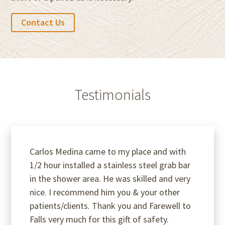
Contact Us
Testimonials
Carlos Medina came to my place and with
1/2 hour installed a stainless steel grab bar
in the shower area. He was skilled and very
nice. I recommend him you & your other
patients/clients. Thank you and Farewell to
Falls very much for this gift of safety.