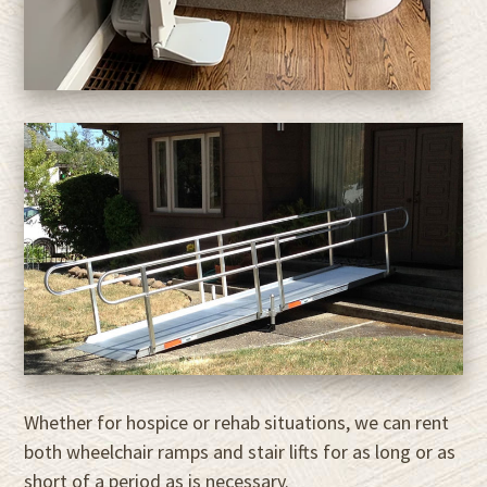
Whether for hospice or rehab situations, we can rent
both wheelchair ramps and stair lifts for as long or as
short of a period as is necessary.