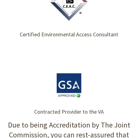
Certified Environmental Access Consultant
Contracted Provider to the VA
Due to being Accreditation by The Joint
Commission, you can rest-assured that