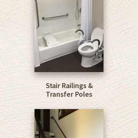
Stair Railings &
Transfer Poles