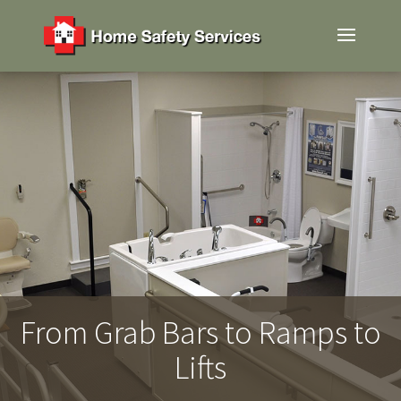
From Grab Bars to Ramps to
Lifts