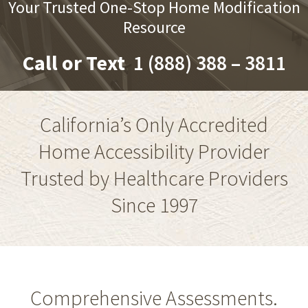
Your Trusted One-Stop Home Modification
Resource
Call or Text
1 (888) 388 – 3811
California’s Only Accredited
Home Accessibility Provider
Trusted by Healthcare Providers
Since 1997
Comprehensive Assessments.