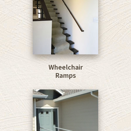
Wheelchair
Ramps