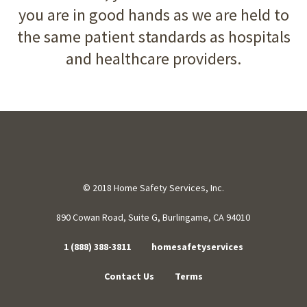
you are in good hands as we are held to
the same patient standards as hospitals
and healthcare providers.
© 2018 Home Safety Services, Inc.
890 Cowan Road, Suite G, Burlingame, CA 94010
1 (888) 388-3811
homesafetyservices
Contact Us
Terms