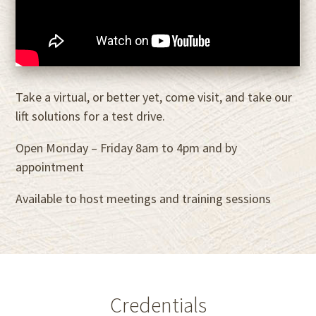
Take a virtual, or better yet, come visit, and take our
lift solutions for a test drive.
Open Monday – Friday 8am to 4pm and by
appointment
Available to host meetings and training sessions
Credentials