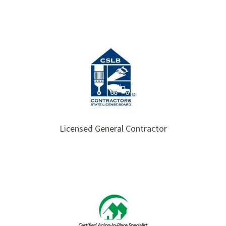
Licensed General Contractor