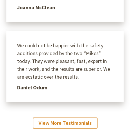
Joanna McClean
We could not be happier with the safety
additions provided by the two “Mikes”
today. They were pleasant, fast, expert in
their work, and the results are superior. We
are ecstatic over the results.
Daniel Odum
View More Testimonials