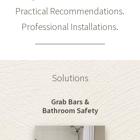
Practical Recommendations.
Professional Installations.
Solutions
Grab Bars &
Bathroom Safety