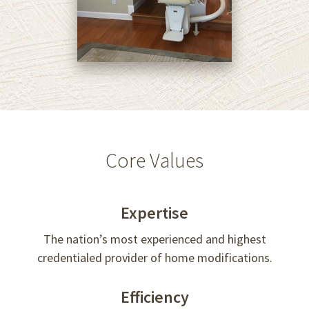
Core Values
Expertise
The nation’s most experienced and highest
credentialed provider of home modifications.
Efficiency