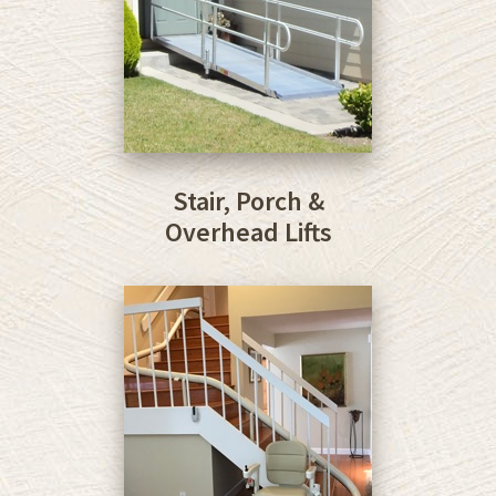
Stair, Porch &
Overhead Lifts