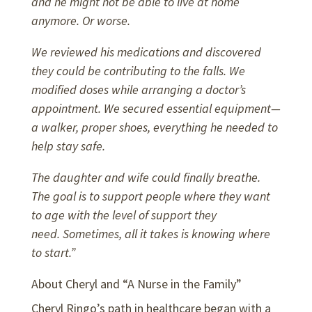
and he might not be able to live at home
anymore. Or worse.
We reviewed his medications and discovered
they could be contributing to the falls. We
modified doses while arranging a doctor’s
appointment. We secured essential equipment—
a walker, proper shoes, everything he needed to
help stay safe.
The daughter and wife could finally breathe.
The goal is to support people where they want
to age with the level of support they
need.
Sometimes, all it takes is knowing where
to start.”
About Cheryl and “A Nurse in the Family”
Cheryl Ringo’s path in healthcare began with a