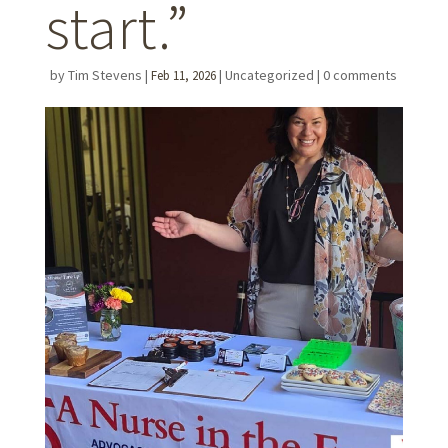
start.”
by
Tim Stevens
|
|
Uncategorized
|
0 comments
Feb 11, 2026