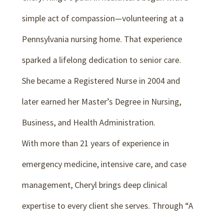
simple act of compassion—volunteering at a
Pennsylvania nursing home. That experience
sparked a lifelong dedication to senior care.
She became a Registered Nurse in 2004 and
later earned her Master’s Degree in Nursing,
Business, and Health Administration.
With more than 21 years of experience in
emergency medicine, intensive care, and case
management, Cheryl brings deep clinical
expertise to every client she serves. Through “A