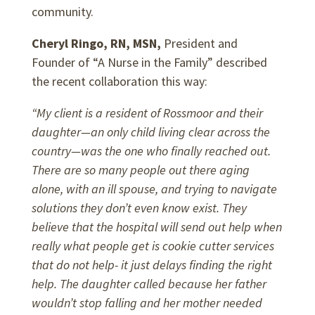
community.
Cheryl Ringo, RN, MSN,
President and
Founder of “A Nurse in the Family” described
the recent collaboration this way:
“My client is a resident of Rossmoor and their
daughter—an only child living clear across the
country—was the one who finally reached out.
There are so many people out there aging
alone, with an ill spouse, and trying to navigate
solutions they don’t even know exist. They
believe that the hospital will send out help when
really what people get is cookie cutter services
that do not help- it just delays finding the right
help. The daughter called because her father
wouldn’t stop falling and her mother needed