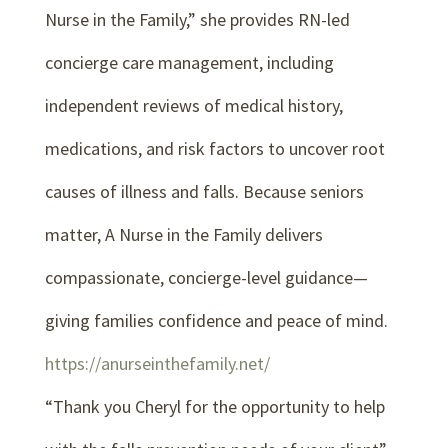
Nurse in the Family,” she provides RN-led
concierge care management, including
independent reviews of medical history,
medications, and risk factors to uncover root
causes of illness and falls. Because seniors
matter, A Nurse in the Family delivers
compassionate, concierge-level guidance—
giving families confidence and peace of mind.
https://anurseinthefamily.net/
“Thank you Cheryl for the opportunity to help