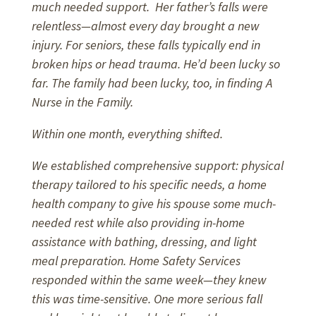
much needed support. Her father’s falls were
relentless—almost every day brought a new
injury. For seniors, these falls typically end in
broken hips or head trauma. He’d been lucky so
far. The family had been lucky, too, in finding A
Nurse in the Family.
Within one month, everything shifted.
We established comprehensive support: physical
therapy tailored to his specific needs, a home
health company to give his spouse some much-
needed rest while also providing in-home
assistance with bathing, dressing, and light
meal preparation. Home Safety Services
responded within the same week—they knew
this was time-sensitive. One more serious fall