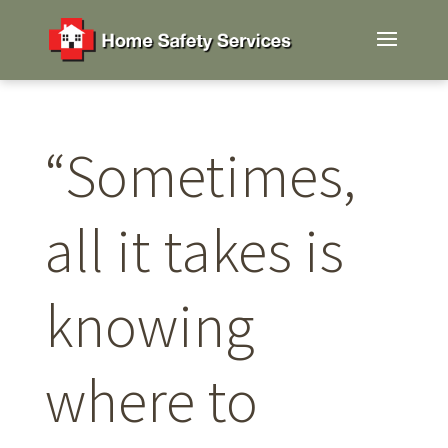
“Sometimes,
all it takes is
knowing
where to