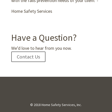
with the falls prevention needs of your client”-
Home Safety Services
Have a Question?
We’d love to hear from you now.
Contact Us
© 2018 Home Safety Services, Inc.