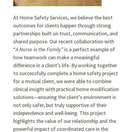
At Home Safety Services, we believe the best
outcomes for clients happen through strong
partnerships built on trust, communication, and
shared purpose. Our recent collaboration with
“
A Nurse in the Family”
is a perfect example of
how teamwork can make a meaningful
difference in a client’s life. By working together
to successfully complete a home safety project
for a mutual client, we were able to combine
clinical insight with practical home modification
solutions—ensuring the client’s environment is
not only safer, but truly supportive of their
independence and well-being. This project
highlights the value of our relationship and the
powerful impact of coordinated care in the