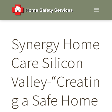
Synergy Home
Care Silicon
Valley-“Creatin
g a Safe Home