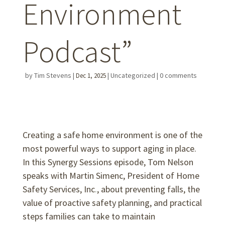
Environment
Podcast”
by
Tim Stevens
|
|
Uncategorized
|
0 comments
Dec 1, 2025
Creating a safe home environment is one of the
most powerful ways to support aging in place.
In this Synergy Sessions episode, Tom Nelson
speaks with Martin Simenc, President of Home
Safety Services, Inc
.
, about preventing falls, the
value of proactive safety planning, and practical
steps families can take to maintain