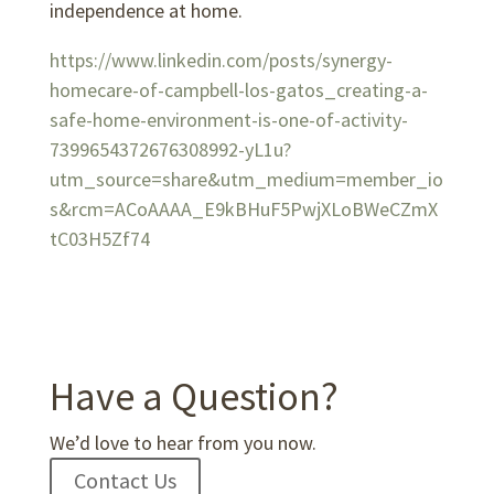
independence at home.
https://www.linkedin.com/posts/synergy-
homecare-of-campbell-los-gatos_creating-a-
safe-home-environment-is-one-of-activity-
7399654372676308992-yL1u?
utm_source=share&utm_medium=member_io
s&rcm=ACoAAAA_E9kBHuF5PwjXLoBWeCZmX
tC03H5Zf74
Have a Question?
We’d love to hear from you now.
Contact Us