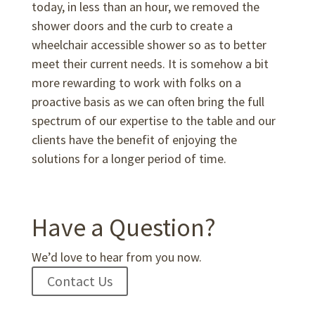
today, in less than an hour, we removed the
shower doors and the curb to create a
wheelchair accessible shower so as to better
meet their current needs. It is somehow a bit
more rewarding to work with folks on a
proactive basis as we can often bring the full
spectrum of our expertise to the table and our
clients have the benefit of enjoying the
solutions for a longer period of time.
Have a Question?
We’d love to hear from you now.
Contact Us