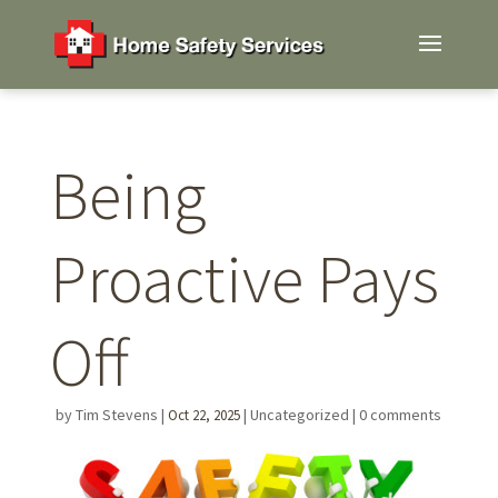
Being
Proactive Pays
Off
by
Tim Stevens
|
|
Uncategorized
|
0 comments
Oct 22, 2025