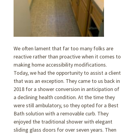
We often lament that far too many folks are
reactive rather than proactive when it comes to
making home accessibility modifications.
Today, we had the opportunity to assist a client
that was an exception. They came to us back in
2018 for a shower conversion in anticipation of
a declining health condition. At the time they
were still ambulatory, so they opted for a Best
Bath solution with a removable curb. They
enjoyed the traditional shower with elegant
sliding glass doors for over seven years. Then