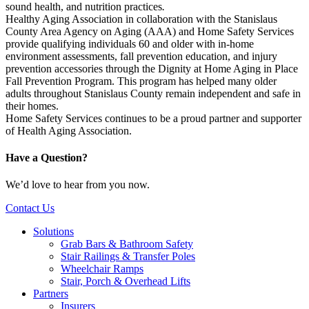
sound health, and nutrition practices
.
Healthy Aging Association in collaboration with the Stanislaus
County Area Agency on Aging (AAA) and Home Safety Services
provide qualifying individuals 60 and older with in-home
environment assessments, fall prevention education, and injury
prevention accessories through the Dignity at Home Aging in Place
Fall Prevention Program. This program has helped many older
adults throughout Stanislaus County remain independent and safe in
their homes.
Home Safety Services continues to be a proud partner and supporter
of Health Aging Association.
Have a Question?
We’d love to hear from you now.
Contact Us
Solutions
Grab Bars & Bathroom Safety
Stair Railings & Transfer Poles
Wheelchair Ramps
Stair, Porch & Overhead Lifts
Partners
Insurers