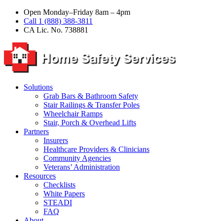
Open Monday–Friday 8am – 4pm
Call 1 (888) 388-3811
CA Lic. No. 738881
Solutions
Grab Bars & Bathroom Safety
Stair Railings & Transfer Poles
Wheelchair Ramps
Stair, Porch & Overhead Lifts
Partners
Insurers
Healthcare Providers & Clinicians
Community Agencies
Veterans’ Administration
Resources
Checklists
White Papers
STEADI
FAQ
About