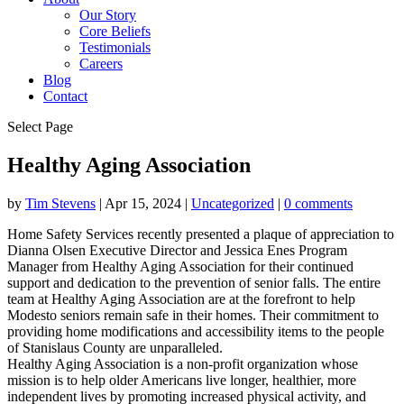
Our Story
Core Beliefs
Testimonials
Careers
Blog
Contact
Select Page
Healthy Aging Association
by
Tim Stevens
|
Apr 15, 2024
|
Uncategorized
|
0 comments
Home Safety Services recently presented a plaque of appreciation to
Dianna Olsen Executive Director and Jessica Enes Program
Manager from Healthy Aging Association for their continued
support and dedication to the prevention of senior falls. The entire
team at Healthy Aging Association are at the forefront to help
Modesto seniors remain safe in their homes. Their commitment to
providing home modifications and accessibility items to the people
of Stanislaus County are unparalleled.
Healthy Aging Association is a non-profit organization whose
mission is to help older Americans live longer, healthier, more
independent lives by promoting increased physical activity, and