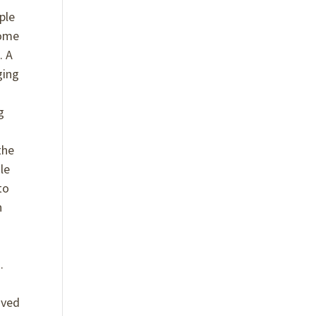
ple
come
. A
ging
g
the
le
to
n
.
e
oved