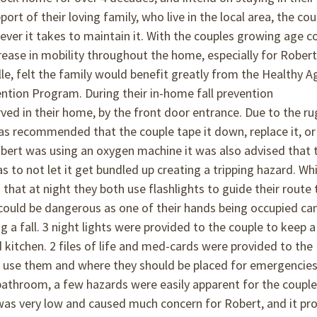
ort of their loving family, who live in the local area, the cou
ever it takes to maintain it. With the couples growing age 
rease in mobility throughout the home, especially for Robert
le, felt the family would benefit greatly from the Healthy A
ention Program. During their in-home fall prevention
ed in their home, by the front door entrance. Due to the ru
 was recommended that the couple tape it down, replace it, or
obert was using an oxygen machine it was also advised that 
s to not let it get bundled up creating a tripping hazard. Whi
hat at night they both use flashlights to guide their route 
 could be dangerous as one of their hands being occupied ca
g a fall. 3 night lights were provided to the couple to keep a
 kitchen. 2 files of life and med-cards were provided to the
to use them and where they should be placed for emergencies
bathroom, a few hazards were easily apparent for the coupl
t was very low and caused much concern for Robert, and it pr