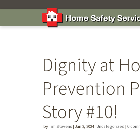
Dignity at H
Prevention 
Story #10!
by
Tim Stevens
|
|
Uncategorized
|
0 com
Jan 2, 2024