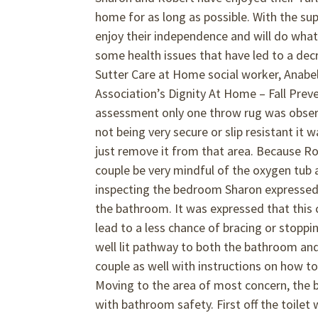
home for as long as possible. With the supp
enjoy their independence and will do what
some health issues that have led to a dec
Sutter Care at Home social worker, Anabel
Association’s Dignity At Home – Fall Prev
assessment only one throw rug was observ
not being very secure or slip resistant it
just remove it from that area. Because R
couple be very mindful of the oxygen tub a
inspecting the bedroom Sharon expressed t
the bathroom. It was expressed that this
lead to a less chance of bracing or stoppin
well lit pathway to both the bathroom and
couple as well with instructions on how 
Moving to the area of most concern, the 
with bathroom safety. First off the toile