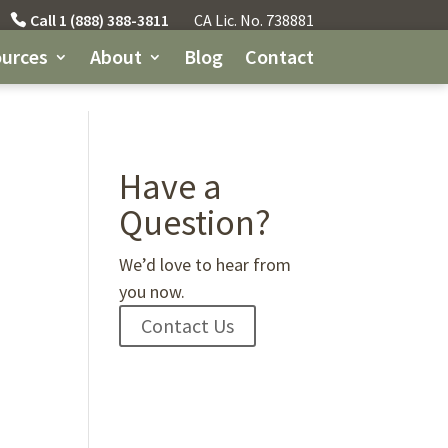
Call 1 (888) 388-3811
CA Lic. No. 738881
urces
About
Blog
Contact
Have a
Question?
We’d love to hear from
you now.
Contact Us