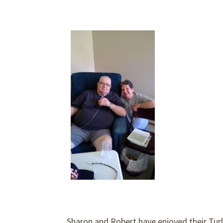
Sharon and Robert have enjoyed their Turl