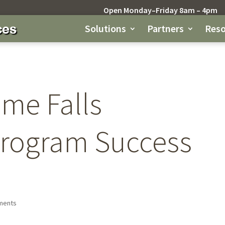
Open Monday–Friday 8am – 4pm
Solutions
Partners
Reso
ome Falls
Program Success
ments