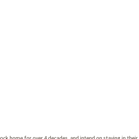
ock home for over 4 decades, and intend on staying in their