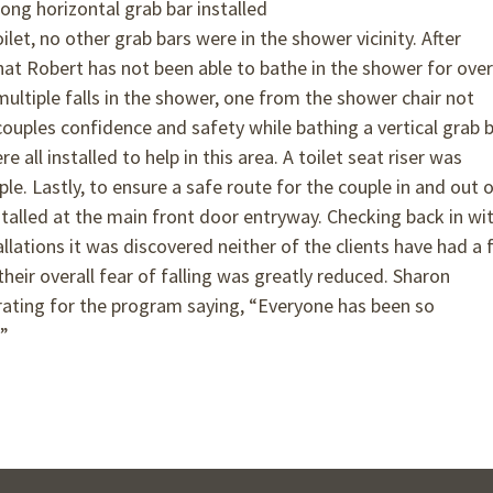
ong horizontal grab bar installed
let, no other grab bars were in the shower vicinity. After
hat Robert has not been able to bathe in the shower for over
multiple falls in the shower, one from the shower chair not
ouples confidence and safety while bathing a vertical grab b
all installed to help in this area. A toilet seat riser was
uple. Lastly, to ensure a safe route for the couple in and out 
alled at the main front door entryway. Checking back in wi
lations it was discovered neither of the clients have had a f
their overall fear of falling was greatly reduced. Sharon
 rating for the program saying, “Everyone has been so
!”