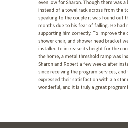
even low for Sharon. Though there was a l
instead of a towel rack across from the toi
speaking to the couple it was found out t
months due to his fear of falling. He had 
supporting him correctly. To improve the c
shower chair, and shower head bracket were 
installed to increase its height for the co
the home, a metal threshold ramp was inst
Sharon and Robert a few weeks after instal
since receiving the program services, and 
expressed their satisfaction with a 5 star
wonderful, and it is truly a great program