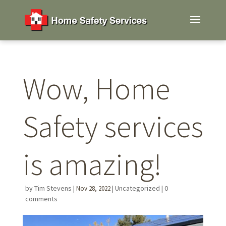
Wow, Home
Safety services
is amazing!
by
Tim Stevens
|
|
Uncategorized
|
0
Nov 28, 2022
comments