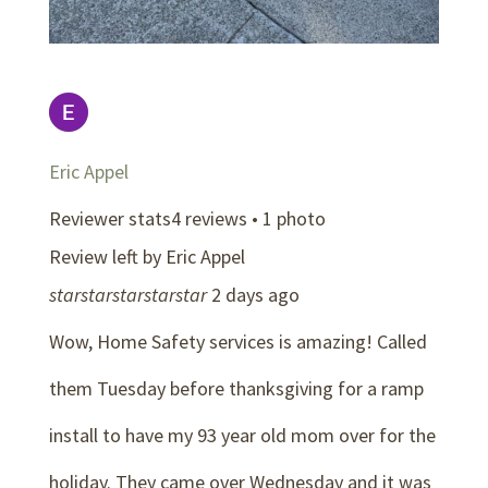
Eric Appel
Reviewer stats4 reviews • 1 photo
Review left by Eric Appel
star
star
star
star
star
2 days ago
Wow, Home Safety services is amazing! Called
them Tuesday before thanksgiving for a ramp
install to have my 93 year old mom over for the
holiday. They came over Wednesday and it was