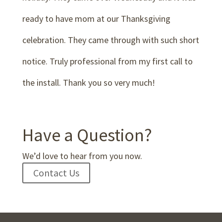
ready to have mom at our Thanksgiving
celebration. They came through with such short
notice. Truly professional from my first call to
the install. Thank you so very much!
Have a Question?
We’d love to hear from you now.
Contact Us