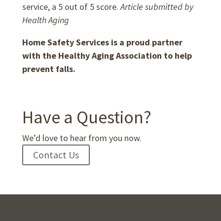
service, a 5 out of 5 score.
Article submitted by
Health Aging
Home Safety Services is a proud partner
with the Healthy Aging Association to help
prevent falls.
Have a Question?
We’d love to hear from you now.
Contact Us