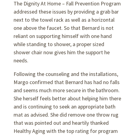
The Dignity At Home – Fall Prevention Program
addressed these issues by providing a grab bar
next to the towel rack as well as a horizontal
one above the faucet. So that Bernard is not
reliant on supporting himself with one hand
while standing to shower, a proper sized
shower chair now gives him the support he
needs.
Following the counseling and the installations,
Margo confirmed that Bernard has had no falls
and seems much more secure in the bathroom.
She herself feels better about helping him there
and is continuing to seek an appropriate bath
mat as advised. She did remove one throw rug
that was pointed out and heartily thanked
Healthy Aging with the top rating for program