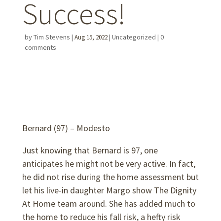
Success!
by
Tim Stevens
|
|
Uncategorized
|
0
Aug 15, 2022
comments
Bernard (97) – Modesto
Just knowing that Bernard is 97, one
anticipates he might not be very active. In fact,
he did not rise during the home assessment but
let his live-in daughter Margo show The Dignity
At Home team around. She has added much to
the home to reduce his fall risk, a hefty risk