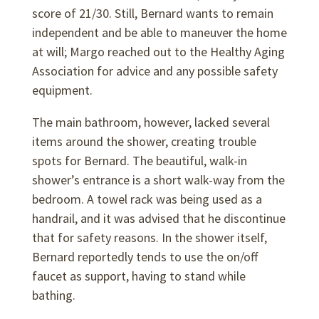
score of 21/30. Still, Bernard wants to remain
independent and be able to maneuver the home
at will; Margo reached out to the Healthy Aging
Association for advice and any possible safety
equipment.
The main bathroom, however, lacked several
items around the shower, creating trouble
spots for Bernard. The beautiful, walk-in
shower’s entrance is a short walk-way from the
bedroom. A towel rack was being used as a
handrail, and it was advised that he discontinue
that for safety reasons. In the shower itself,
Bernard reportedly tends to use the on/off
faucet as support, having to stand while
bathing.