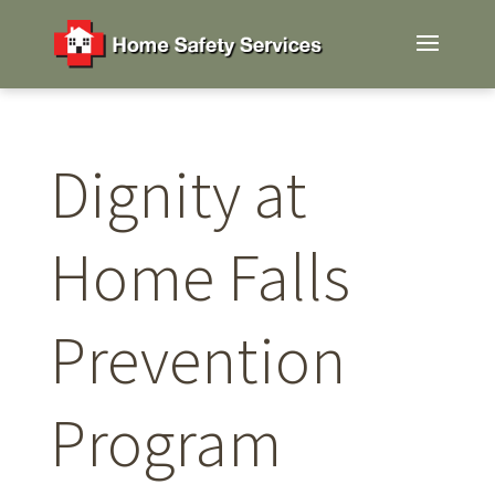
Dignity at
Home Falls
Prevention
Program