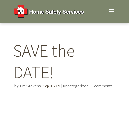
SAVE the
DATE!
by
Tim Stevens
|
|
Uncategorized
|
0 comments
Sep 8, 2021