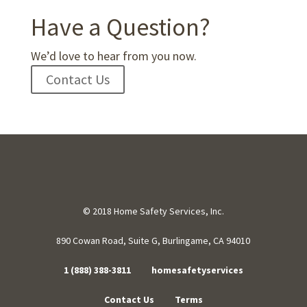
Have a Question?
We’d love to hear from you now.
Contact Us
© 2018 Home Safety Services, Inc.
890 Cowan Road, Suite G, Burlingame, CA 94010
1 (888) 388-3811
homesafetyservices
Contact Us
Terms