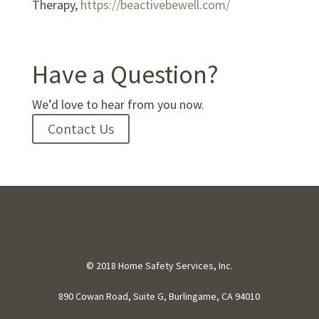
Therapy,
https://beactivebewell.com/
Have a Question?
We’d love to hear from you now.
Contact Us
© 2018 Home Safety Services, Inc.
890 Cowan Road, Suite G, Burlingame, CA 94010