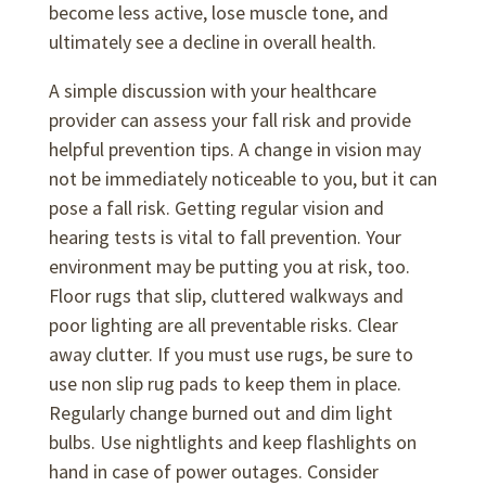
become less active, lose muscle tone, and
ultimately see a decline in overall health.
A simple discussion with your healthcare
provider can assess your fall risk and provide
helpful prevention tips. A change in vision may
not be immediately noticeable to you, but it can
pose a fall risk. Getting regular vision and
hearing tests is vital to fall prevention. Your
environment may be putting you at risk, too.
Floor rugs that slip, cluttered walkways and
poor lighting are all preventable risks. Clear
away clutter. If you must use rugs, be sure to
use non slip rug pads to keep them in place.
Regularly change burned out and dim light
bulbs. Use nightlights and keep flashlights on
hand in case of power outages. Consider