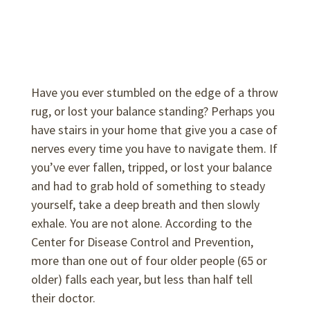
Have you ever stumbled on the edge of a throw
rug, or lost your balance standing? Perhaps you
have stairs in your home that give you a case of
nerves every time you have to navigate them. If
you’ve ever fallen, tripped, or lost your balance
and had to grab hold of something to steady
yourself, take a deep breath and then slowly
exhale. You are not alone. According to the
Center for Disease Control and Prevention,
more than one out of four older people (65 or
older) falls each year, but less than half tell
their doctor.