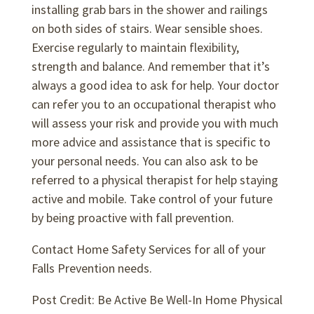
installing grab bars in the shower and railings
on both sides of stairs. Wear sensible shoes.
Exercise regularly to maintain flexibility,
strength and balance. And remember that it’s
always a good idea to ask for help. Your doctor
can refer you to an occupational therapist who
will assess your risk and provide you with much
more advice and assistance that is specific to
your personal needs. You can also ask to be
referred to a physical therapist for help staying
active and mobile. Take control of your future
by being proactive with fall prevention.
Contact Home Safety Services for all of your
Falls Prevention needs.
Post Credit: Be Active Be Well-In Home Physical