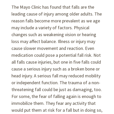
The Mayo Clinic has found that falls are the
leading cause of injury among older adults. The
reason falls become more prevalent as we age
may include a variety of factors. Physical
changes such as weakening vision or hearing
loss may affect balance. Illness or injury may
cause slower movement and reaction. Even
medication could pose a potential fall risk. Not
all falls cause injuries, but one in five falls could
cause a serious injury such as a broken bone or
head injury. A serious fall may reduced mobility
or independent function. The trauma of a non-
threatening fall could be just as damaging, too.
For some, the fear of falling again is enough to
immobilize them. They fear any activity that
would put them at risk for a fall but in doing so,