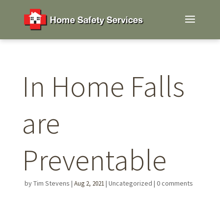
In Home Falls
are
Preventable
by
Tim Stevens
|
|
Uncategorized
|
0 comments
Aug 2, 2021