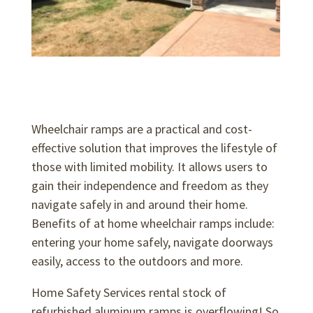
Wheelchair ramps are a practical and cost-
effective solution that improves the lifestyle of
those with limited mobility. It allows users to
gain their independence and freedom as they
navigate safely in and around their home.
Benefits of at home wheelchair ramps include:
entering your home safely, navigate doorways
easily, access to the outdoors and more.
Home Safety Services rental stock of
refurbished aluminum ramps is overflowing! So,