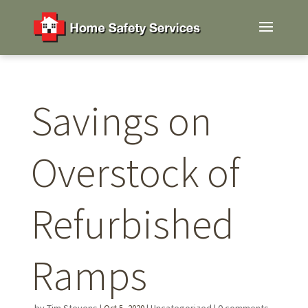
Savings on
Overstock of
Refurbished
Ramps