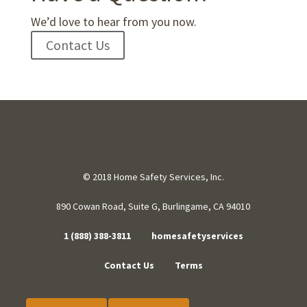
We’d love to hear from you now.
Contact Us
© 2018 Home Safety Services, Inc.
890 Cowan Road, Suite G, Burlingame, CA 94010
1 (888) 388-3811
homesafetyservices
Contact Us
Terms