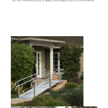
by
Tim Stevens
|
|
Uncategorized
|
0 comments
Oct 5, 2020