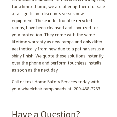
for a limited time, we are offering them for sale
at a significant discounts versus new
equipment. These indestructible recycled
ramps, have been cleansed and sanitized for
your protection. They come with the same
lifetime warranty as new ramps and only differ
aesthetically from new due to a patina versus a
shiny finish. We quote these solutions instantly
over the phone and perform touchless installs
as soon as the next day.
Call or text Home Safety Services today with
your wheelchair ramp needs at: 209-438-7233.
Have a Question?