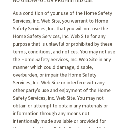
NO UNLAWFUL OR PROHIBITED USE
As a condition of your use of the Home Safety
Services, Inc. Web Site, you warrant to Home
Safety Services, Inc. that you will not use the
Home Safety Services, Inc. Web Site for any
purpose that is unlawful or prohibited by these
terms, conditions, and notices. You may not use
the Home Safety Services, Inc. Web Site in any
manner which could damage, disable,
overburden, or impair the Home Safety
Services, Inc. Web Site or interfere with any
other party’s use and enjoyment of the Home
Safety Services, Inc. Web Site. You may not
obtain or attempt to obtain any materials or
information through any means not
intentionally made available or provided for