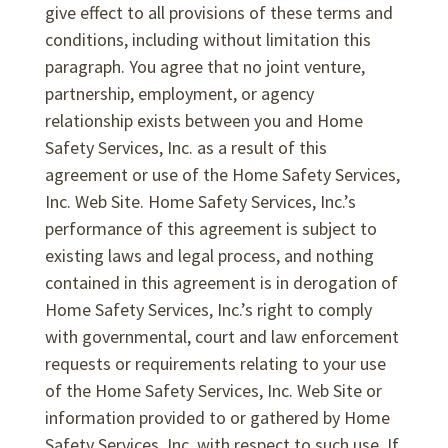
give effect to all provisions of these terms and
conditions, including without limitation this
paragraph. You agree that no joint venture,
partnership, employment, or agency
relationship exists between you and Home
Safety Services, Inc. as a result of this
agreement or use of the Home Safety Services,
Inc. Web Site. Home Safety Services, Inc.’s
performance of this agreement is subject to
existing laws and legal process, and nothing
contained in this agreement is in derogation of
Home Safety Services, Inc.’s right to comply
with governmental, court and law enforcement
requests or requirements relating to your use
of the Home Safety Services, Inc. Web Site or
information provided to or gathered by Home
Safety Services, Inc. with respect to such use. If