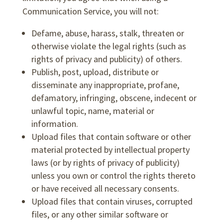
Communication Service, you will not:
Defame, abuse, harass, stalk, threaten or
otherwise violate the legal rights (such as
rights of privacy and publicity) of others.
Publish, post, upload, distribute or
disseminate any inappropriate, profane,
defamatory, infringing, obscene, indecent or
unlawful topic, name, material or
information.
Upload files that contain software or other
material protected by intellectual property
laws (or by rights of privacy of publicity)
unless you own or control the rights thereto
or have received all necessary consents.
Upload files that contain viruses, corrupted
files, or any other similar software or