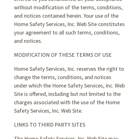
without modification of the terms, conditions,
and notices contained herein. Your use of the
Home Safety Services, Inc. Web Site constitutes
your agreement to all such terms, conditions,
and notices.
MODIFICATION OF THESE TERMS OF USE
Home Safety Services, Inc. reserves the right to
change the terms, conditions, and notices
under which the Home Safety Services, Inc. Web
Site is offered, including but not limited to the
charges associated with the use of the Home
Safety Services, Inc. Web Site.
LINKS TO THIRD PARTY SITES
The Home Safety Services, Inc. Web Site may