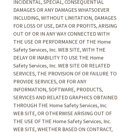
INCIDENTAL, SPECIAL, CONSEQUENTIAL
DAMAGES OR ANY DAMAGES WHATSOEVER
INCLUDING, WITHOUT LIMITATION, DAMAGES
FOR LOSS OF USE, DATA OR PROFITS, ARISING
OUT OF OR IN ANY WAY CONNECTED WITH
THE USE OR PERFORMANCE OF THE Home
Safety Services, Inc. WEB SITE, WITH THE
DELAY OR INABILITY TO USE THE Home
Safety Services, Inc. WEB SITE OR RELATED
SERVICES, THE PROVISION OF OR FAILURE TO
PROVIDE SERVICES, OR FOR ANY
INFORMATION, SOFTWARE, PRODUCTS,
SERVICES AND RELATED GRAPHICS OBTAINED
THROUGH THE Home Safety Services, Inc.
WEB SITE, OR OTHERWISE ARISING OUT OF
THE USE OF THE Home Safety Services, Inc.
WEB SITE, WHETHER BASED ON CONTRACT,