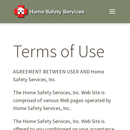
Terms of Use
AGREEMENT BETWEEN USER AND Home
Safety Services, Inc.
The Home Safety Services, Inc. Web Site is
comprised of various Web pages operated by
Home Safety Services, Inc..
The Home Safety Services, Inc. Web Site is
offered to you conditioned on your acceptance