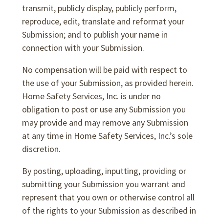
transmit, publicly display, publicly perform,
reproduce, edit, translate and reformat your
Submission; and to publish your name in
connection with your Submission.
No compensation will be paid with respect to
the use of your Submission, as provided herein.
Home Safety Services, Inc. is under no
obligation to post or use any Submission you
may provide and may remove any Submission
at any time in Home Safety Services, Inc.’s sole
discretion.
By posting, uploading, inputting, providing or
submitting your Submission you warrant and
represent that you own or otherwise control all
of the rights to your Submission as described in