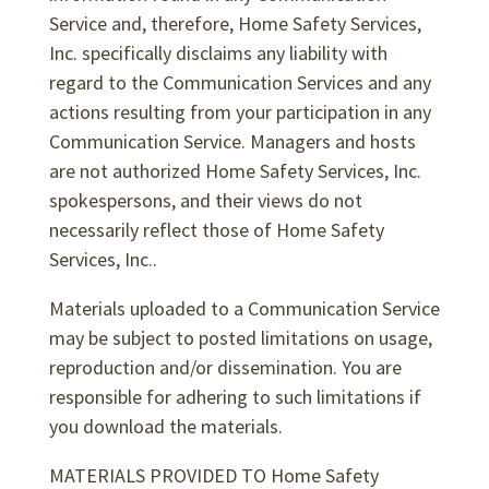
Service and, therefore, Home Safety Services,
Inc. specifically disclaims any liability with
regard to the Communication Services and any
actions resulting from your participation in any
Communication Service. Managers and hosts
are not authorized Home Safety Services, Inc.
spokespersons, and their views do not
necessarily reflect those of Home Safety
Services, Inc..
Materials uploaded to a Communication Service
may be subject to posted limitations on usage,
reproduction and/or dissemination. You are
responsible for adhering to such limitations if
you download the materials.
MATERIALS PROVIDED TO Home Safety