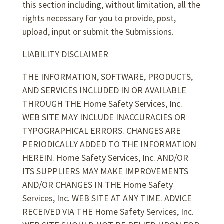
this section including, without limitation, all the
rights necessary for you to provide, post,
upload, input or submit the Submissions.
LIABILITY DISCLAIMER
THE INFORMATION, SOFTWARE, PRODUCTS,
AND SERVICES INCLUDED IN OR AVAILABLE
THROUGH THE Home Safety Services, Inc.
WEB SITE MAY INCLUDE INACCURACIES OR
TYPOGRAPHICAL ERRORS. CHANGES ARE
PERIODICALLY ADDED TO THE INFORMATION
HEREIN. Home Safety Services, Inc. AND/OR
ITS SUPPLIERS MAY MAKE IMPROVEMENTS
AND/OR CHANGES IN THE Home Safety
Services, Inc. WEB SITE AT ANY TIME. ADVICE
RECEIVED VIA THE Home Safety Services, Inc.