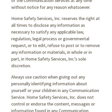
of the Communication Services at any time
without notice for any reason whatsoever.
Home Safety Services, Inc. reserves the right at
all times to disclose any information as
necessary to satisfy any applicable law,
regulation, legal process or governmental
request, or to edit, refuse to post or to remove
any information or materials, in whole or in
part, in Home Safety Services, Inc.’s sole
discretion.
Always use caution when giving out any
personally identifying information about
yourself or your children in any Communication
Service. Home Safety Services, Inc. does not
control or endorse the content, messages or
information found in any Communication