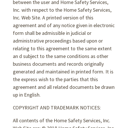
between the user and Home Safety Services,
Inc. with respect to the Home Safety Services,
Inc. Web Site. A printed version of this
agreement and of any notice given in electronic
form shall be admissible in judicial or
administrative proceedings based upon or
relating to this agreement to the same extent
an d subject to the same conditions as other
business documents and records originally
generated and maintained in printed form. It is
the express wish to the parties that this
agreement and all related documents be drawn
up in English.
COPYRIGHT AND TRADEMARK NOTICES:
All contents of the Home Safety Services, Inc.