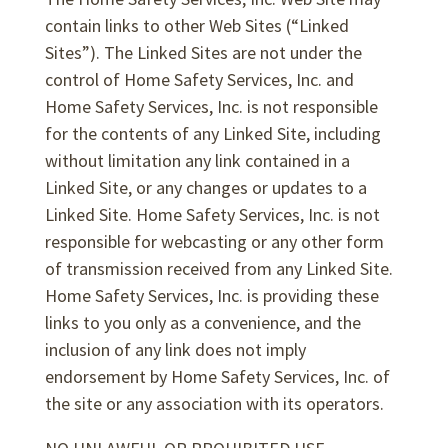
contain links to other Web Sites (“Linked
Sites”). The Linked Sites are not under the
control of Home Safety Services, Inc. and
Home Safety Services, Inc. is not responsible
for the contents of any Linked Site, including
without limitation any link contained in a
Linked Site, or any changes or updates to a
Linked Site. Home Safety Services, Inc. is not
responsible for webcasting or any other form
of transmission received from any Linked Site.
Home Safety Services, Inc. is providing these
links to you only as a convenience, and the
inclusion of any link does not imply
endorsement by Home Safety Services, Inc. of
the site or any association with its operators.