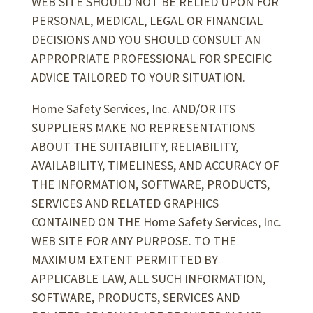
WEB SITE SHOULD NOT BE RELIED UPON FOR
PERSONAL, MEDICAL, LEGAL OR FINANCIAL
DECISIONS AND YOU SHOULD CONSULT AN
APPROPRIATE PROFESSIONAL FOR SPECIFIC
ADVICE TAILORED TO YOUR SITUATION.
Home Safety Services, Inc. AND/OR ITS
SUPPLIERS MAKE NO REPRESENTATIONS
ABOUT THE SUITABILITY, RELIABILITY,
AVAILABILITY, TIMELINESS, AND ACCURACY OF
THE INFORMATION, SOFTWARE, PRODUCTS,
SERVICES AND RELATED GRAPHICS
CONTAINED ON THE Home Safety Services, Inc.
WEB SITE FOR ANY PURPOSE. TO THE
MAXIMUM EXTENT PERMITTED BY
APPLICABLE LAW, ALL SUCH INFORMATION,
SOFTWARE, PRODUCTS, SERVICES AND