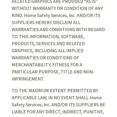
RELATED GRAPHICS ARE PROVIDED “AS IS”
WITHOUT WARRANTY OR CONDITION OF ANY
KIND. Home Safety Services, Inc. AND/OR ITS
SUPPLIERS HEREBY DISCLAIM ALL
WARRANTIES AND CONDITIONS WITH REGARD
TO THIS INFORMATION, SOFTWARE,
PRODUCTS, SERVICES AND RELATED
GRAPHICS, INCLUDING ALL IMPLIED
WARRANTIES OR CONDITIONS OF
MERCHANTABILITY, FITNESS FOR A
PARTICULAR PURPOSE, TITLE AND NON-
INFRINGEMENT.
TO THE MAXIMUM EXTENT PERMITTED BY
APPLICABLE LAW, IN NO EVENT SHALL Home
Safety Services, Inc. AND/OR ITS SUPPLIERS BE
LIABLE FOR ANY DIRECT, INDIRECT, PUNITIVE,