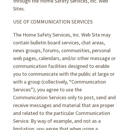
through the Home Safety Services, Inc. Web
Sites.
USE OF COMMUNICATION SERVICES
The Home Safety Services, Inc. Web Site may
contain bulletin board services, chat areas,
news groups, forums, communities, personal
web pages, calendars, and/or other message or
communication facilities designed to enable
you to communicate with the public at large or
with a group (collectively, “Communication
Services”), you agree to use the
Communication Services only to post, send and
receive messages and material that are proper
and related to the particular Communication
Service. By way of example, and not as a
limitation, you agree that when using a