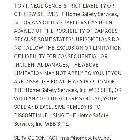
TORT, NEGLIGENCE, STRICT LIABILITY OR
OTHERWISE, EVEN IF Home Safety Services,
Inc. OR ANY OF ITS SUPPLIERS HAS BEEN
ADVISED OF THE POSSIBILITY OF DAMAGES.
BECAUSE SOME STATES/JURISDICTIONS DO
NOT ALLOW THE EXCLUSION OR LIMITATION
OF LIABILITY FOR CONSEQUENTIAL OR
INCIDENTAL DAMAGES, THE ABOVE
LIMITATION MAY NOT APPLY TO YOU. IF YOU
ARE DISSATISFIED WITH ANY PORTION OF
THE Home Safety Services, Inc. WEB SITE, OR
WITH ANY OF THESE TERMS OF USE, YOUR
SOLE AND EXCLUSIVE REMEDY IS TO
DISCONTINUE USING THE Home Safety
Services, Inc. WEB SITE.
SERVICE CONTACT : ms@homesafety.net