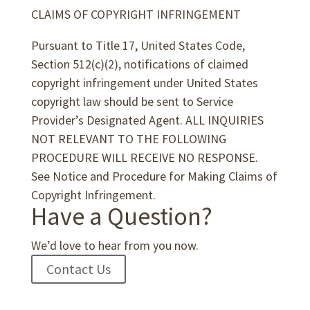
CLAIMS OF COPYRIGHT INFRINGEMENT
Pursuant to Title 17, United States Code,
Section 512(c)(2), notifications of claimed
copyright infringement under United States
copyright law should be sent to Service
Provider’s Designated Agent. ALL INQUIRIES
NOT RELEVANT TO THE FOLLOWING
PROCEDURE WILL RECEIVE NO RESPONSE.
See Notice and Procedure for Making Claims of
Copyright Infringement.
Have a Question?
We’d love to hear from you now.
Contact Us