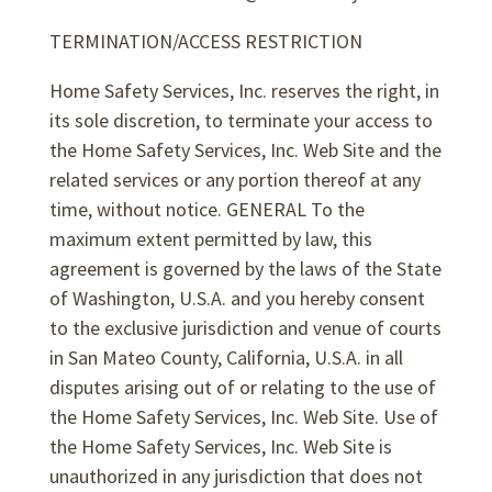
TERMINATION/ACCESS RESTRICTION
Home Safety Services, Inc. reserves the right, in
its sole discretion, to terminate your access to
the Home Safety Services, Inc. Web Site and the
related services or any portion thereof at any
time, without notice. GENERAL To the
maximum extent permitted by law, this
agreement is governed by the laws of the State
of Washington, U.S.A. and you hereby consent
to the exclusive jurisdiction and venue of courts
in San Mateo County, California, U.S.A. in all
disputes arising out of or relating to the use of
the Home Safety Services, Inc. Web Site. Use of
the Home Safety Services, Inc. Web Site is
unauthorized in any jurisdiction that does not