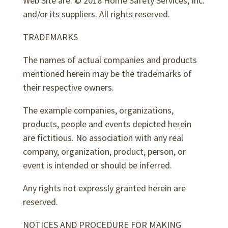
Web Site are: © 2018 Home Safety Services, Inc.
and/or its suppliers. All rights reserved.
TRADEMARKS
The names of actual companies and products
mentioned herein may be the trademarks of
their respective owners.
The example companies, organizations,
products, people and events depicted herein
are fictitious. No association with any real
company, organization, product, person, or
event is intended or should be inferred.
Any rights not expressly granted herein are
reserved.
NOTICES AND PROCEDURE FOR MAKING