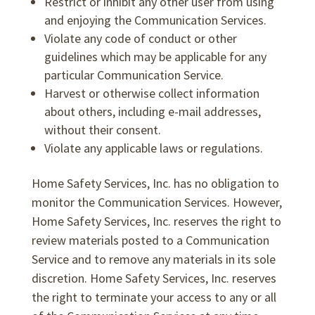
Restrict or inhibit any other user from using
and enjoying the Communication Services.
Violate any code of conduct or other
guidelines which may be applicable for any
particular Communication Service.
Harvest or otherwise collect information
about others, including e-mail addresses,
without their consent.
Violate any applicable laws or regulations.
Home Safety Services, Inc. has no obligation to
monitor the Communication Services. However,
Home Safety Services, Inc. reserves the right to
review materials posted to a Communication
Service and to remove any materials in its sole
discretion. Home Safety Services, Inc. reserves
the right to terminate your access to any or all