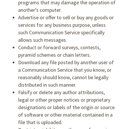
programs that may damage the operation of
another’s computer.
Advertise or offer to sell or buy any goods or
services for any business purpose, unless
such Communication Service specifically
allows such messages.
Conduct or forward surveys, contests,
pyramid schemes or chain letters.
Download any file posted by another user of
a Communication Service that you know, or
reasonably should know, cannot be legally
distributed in such manner.
Falsify or delete any author attributions,
legal or other proper notices or proprietary
designations or labels of the origin or source
of software or other material contained in a
file that is uploaded.