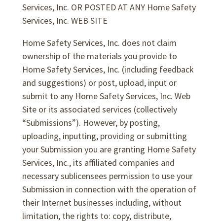
Services, Inc. OR POSTED AT ANY Home Safety
Services, Inc. WEB SITE
Home Safety Services, Inc. does not claim
ownership of the materials you provide to
Home Safety Services, Inc. (including feedback
and suggestions) or post, upload, input or
submit to any Home Safety Services, Inc. Web
Site or its associated services (collectively
“Submissions”). However, by posting,
uploading, inputting, providing or submitting
your Submission you are granting Home Safety
Services, Inc., its affiliated companies and
necessary sublicensees permission to use your
Submission in connection with the operation of
their Internet businesses including, without
limitation, the rights to: copy, distribute,