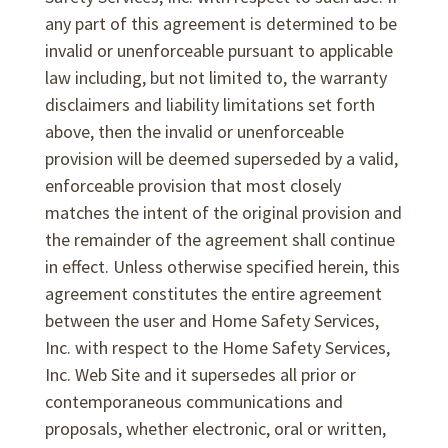
any part of this agreement is determined to be
invalid or unenforceable pursuant to applicable
law including, but not limited to, the warranty
disclaimers and liability limitations set forth
above, then the invalid or unenforceable
provision will be deemed superseded by a valid,
enforceable provision that most closely
matches the intent of the original provision and
the remainder of the agreement shall continue
in effect. Unless otherwise specified herein, this
agreement constitutes the entire agreement
between the user and Home Safety Services,
Inc. with respect to the Home Safety Services,
Inc. Web Site and it supersedes all prior or
contemporaneous communications and
proposals, whether electronic, oral or written,