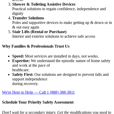
Shower & Toileting Assistive Devices
Practical solutions to regain confidence, independence and
dignity
Transfer Solutions
Poles and supportive devices to make getting up & down or in
& out easy again
Stair Lifts (Rental or Purchase)
Interior and exterior solutions to achieve safe access
Why Families & Professionals Trust Us
Speed:
Most services are installed in days, not weeks.
Expertise:
We understand the episodic nature of home safety
and work at the pace of
healthcare.
Safety First:
Our solutions are designed to prevent falls and
support independence
during recovery.
We're Here to Help — Call 1 (888) 388-3811
Schedule Your Priority Safety Assessment
Don’t wait for a secondary injury. Get the modifications you need to