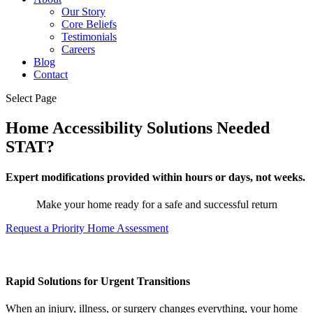
Our Story
Core Beliefs
Testimonials
Careers
Blog
Contact
Select Page
Home Accessibility Solutions Needed
STAT?
Expert modifications provided within hours or days, not weeks.
Make your home ready for a safe and successful return
Request a Priority Home Assessment
Rapid Solutions for Urgent Transitions
When an injury, illness, or surgery changes everything, your home