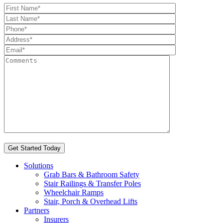
Solutions
Grab Bars & Bathroom Safety
Stair Railings & Transfer Poles
Wheelchair Ramps
Stair, Porch & Overhead Lifts
Partners
Insurers