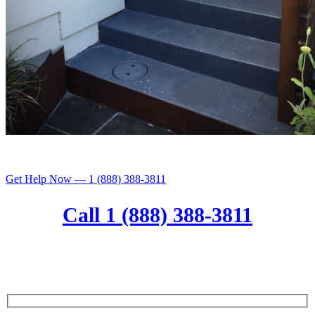
Get Help Now — 1 (888) 388-3811
Call 1 (888) 388-3811
Get a free comprehensive home
assessment with any service