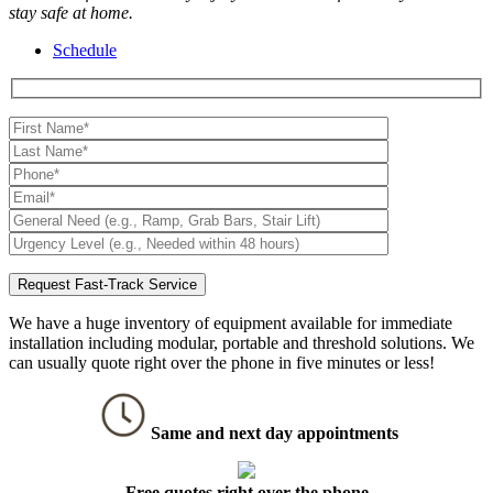
stay safe at home.
Schedule
We have a huge inventory of equipment available for immediate
installation including modular, portable and threshold solutions. We
can usually quote right over the phone in five minutes or less!
Same and next day appointments
Free quotes right over the phone