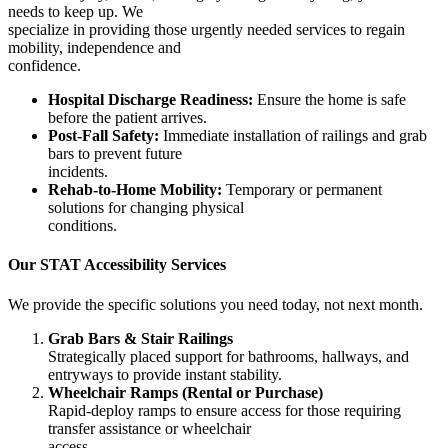
needs to keep up. We
specialize in providing those urgently needed services to regain
mobility, independence and
confidence.
Hospital Discharge Readiness:
Ensure the home is safe
before the patient arrives.
Post-Fall Safety:
Immediate installation of railings and grab
bars to prevent future
incidents.
Rehab-to-Home Mobility:
Temporary or permanent
solutions for changing physical
conditions.
Our STAT Accessibility Services
We provide the specific solutions you need today, not next month.
Grab Bars & Stair Railings
Strategically placed support for bathrooms, hallways, and
entryways to provide instant stability.
Wheelchair Ramps (Rental or Purchase)
Rapid-deploy ramps to ensure access for those requiring
transfer assistance or wheelchair
access.