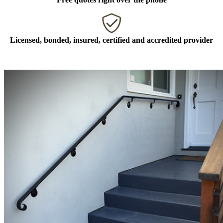
Licensed, bonded, insured, certified and accredited provider