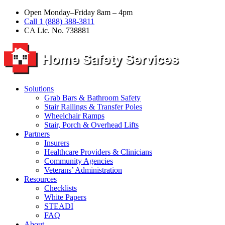
Open Monday–Friday 8am – 4pm
Call 1 (888) 388-3811
CA Lic. No. 738881
Solutions
Grab Bars & Bathroom Safety
Stair Railings & Transfer Poles
Wheelchair Ramps
Stair, Porch & Overhead Lifts
Partners
Insurers
Healthcare Providers & Clinicians
Community Agencies
Veterans’ Administration
Resources
Checklists
White Papers
STEADI
FAQ
About