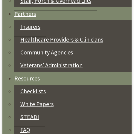
Stair, Porch & Overhead Lifts
Partners
Insurers
Healthcare Providers & Clinicians
Community Agencies
Veterans’ Administration
Resources
Checklists
White Papers
STEADI
FAQ