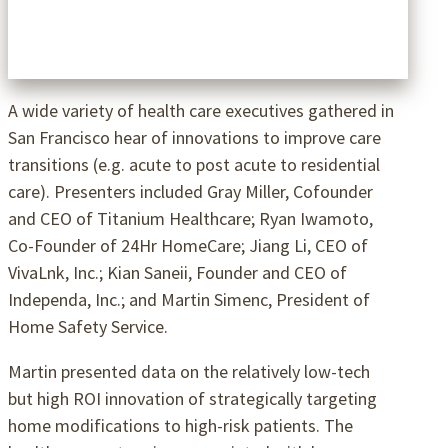
A wide variety of health care executives gathered in
San Francisco hear of innovations to improve care
transitions (e.g. acute to post acute to residential
care). Presenters included Gray Miller, Cofounder
and CEO of Titanium Healthcare; Ryan Iwamoto,
Co-Founder of 24Hr HomeCare; Jiang Li, CEO of
VivaLnk, Inc.; Kian Saneii, Founder and CEO of
Independa, Inc.; and Martin Simenc, President of
Home Safety Service.
Martin presented data on the relatively low-tech
but high ROI innovation of strategically targeting
home modifications to high-risk patients. The