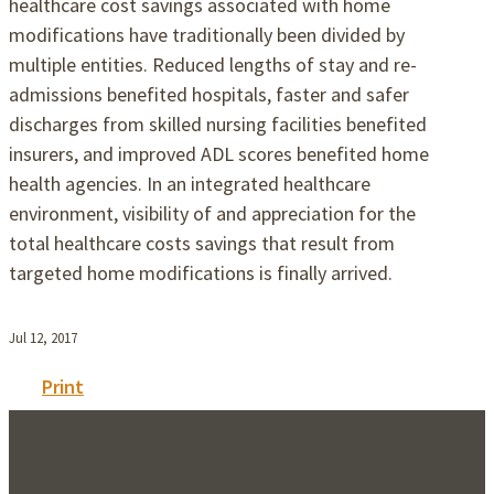
healthcare cost savings associated with home
modifications have traditionally been divided by
multiple entities. Reduced lengths of stay and re-
admissions benefited hospitals, faster and safer
discharges from skilled nursing facilities benefited
insurers, and improved ADL scores benefited home
health agencies. In an integrated healthcare
environment, visibility of and appreciation for the
total healthcare costs savings that result from
targeted home modifications is finally arrived.
Jul 12, 2017
Print