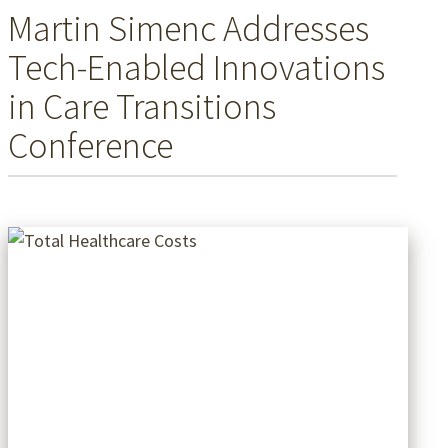
Martin Simenc Addresses
Tech-Enabled Innovations
in Care Transitions
Conference