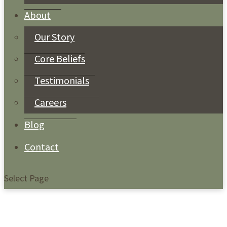
About
Our Story
Core Beliefs
Testimonials
Careers
Blog
Contact
Select Page