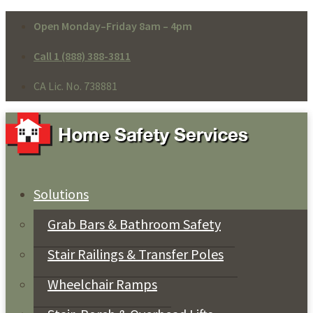
Open Monday–Friday 8am – 4pm
Call 1 (888) 388-3811
CA Lic. No. 738881
Solutions
Grab Bars & Bathroom Safety
Stair Railings & Transfer Poles
Wheelchair Ramps