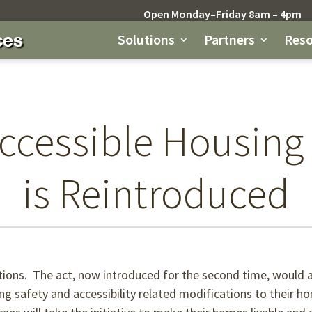
Open Monday–Friday 8am – 4pm
Solutions
Partners
Reso
ccessible Housing
is Reintroduced
ions. The act, now introduced for the second time, would a
ying safety and accessibility related modifications to their 