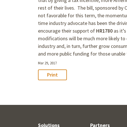
that by giving a tax incentive, more Americ
rest of their lives. The bill, sponsored by
not favorable for this term, the moment
time industry advocate has been the driv
encourage their support of
HR1780
as it’
modifications will be much more likely t
industry and, in turn, further grow consu
and more public funding for those unable t
Mar 29, 2017
Print
Solutions
Partners