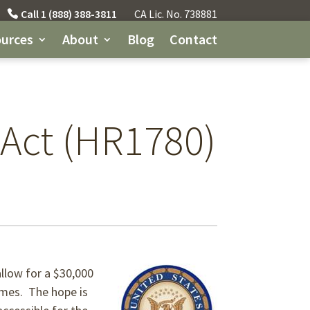
Call 1 (888) 388-3811
CA Lic. No. 738881
urces
About
Blog
Contact
 Act (HR1780)
llow for a $30,000
homes. The hope is