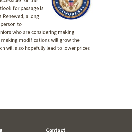
accessible for the
utlook for passage is
s Renewed, a long
sperson to
 Seniors who are considering making
 making modifications will grow the
 will also hopefully lead to lower prices
g
Contact