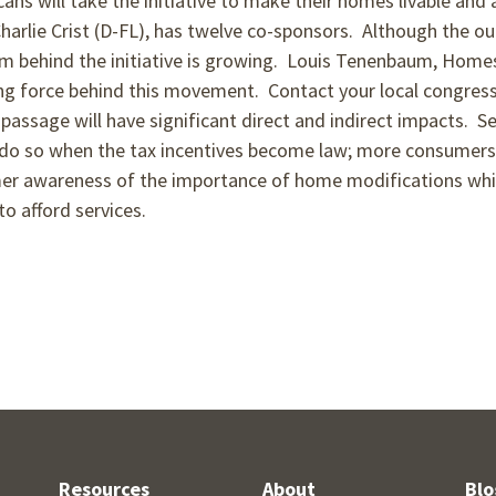
ans will take the initiative to make their homes livable and 
 Charlie Crist (D-FL), has twelve co-sponsors. Although the o
um behind the initiative is growing. Louis Tenenbaum, Home
ing force behind this movement. Contact your local congres
s passage will have significant direct and indirect impacts.
o do so when the tax incentives become law; more consumers
mer awareness of the importance of home modifications which
o afford services.
Resources
About
Blo