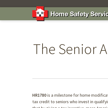
The Senior A
HR1780
is a milestone for home modificat
tax credit to seniors who invest in qualif